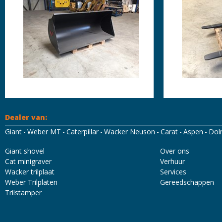
Dealer van:
Giant
Weber MT
Caterpillar
Wacker Neuson
Carat
Aspen
Dol
Mascot Workwear
Hydrowear
Tricorp
Santino
Giant shovel
Over ons
Cat minigraver
Verhuur
Wacker trilplaat
Services
Weber Trilplaten
Gereedschappen
Trilstamper