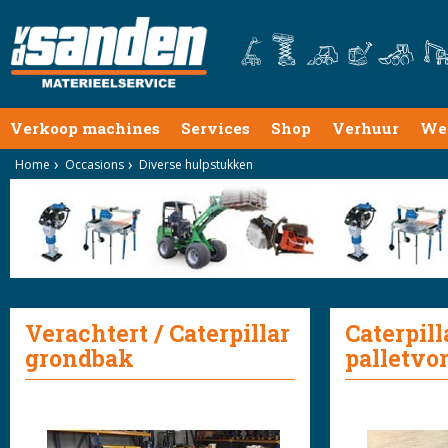
Verkoop machines
Services
Shop
Verhuur
We
Home
Occasions
Diverse hulpstukken
Verachtert / Caterpillar
Caterpill
grondbak
palletvo