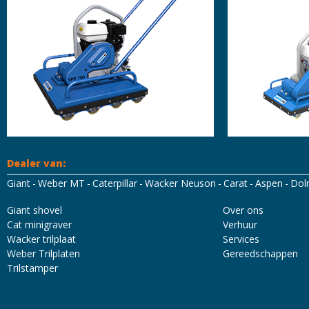
Dealer van:
Giant
Weber MT
Caterpillar
Wacker Neuson
Carat
Aspen
Dol
Mascot Workwear
Hydrowear
Tricorp
Santino
Giant shovel
Over ons
Cat minigraver
Verhuur
Wacker trilplaat
Services
Weber Trilplaten
Gereedschappen
Trilstamper