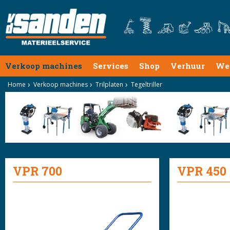
Verkoop machines
Services
Shop
Verhuur
We
Home
Verkoop machines
Trilplaten
Tegeltriller
VPR 700
VPR 450