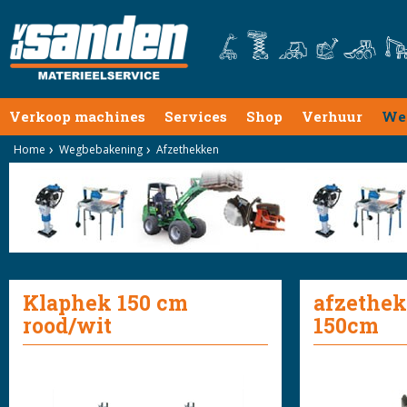
Verkoop machines
Services
Shop
Verhuur
We
Home
Wegbebakening
Afzethekken
Klaphek 150 cm
afzethek
rood/wit
150cm