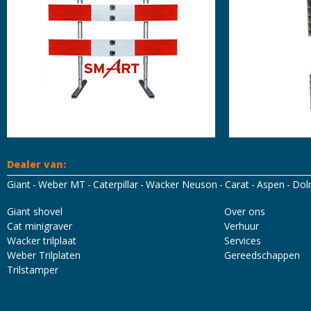
Dealer van:
Giant
Weber MT
Caterpillar
Wacker Neuson
Carat
Aspen
Dol
Mascot Workwear
Hydrowear
Tricorp
Santino
Giant shovel
Over ons
Cat minigraver
Verhuur
Wacker trilplaat
Services
Weber Trilplaten
Gereedschappen
Trilstamper